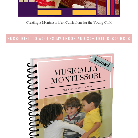
Creating a Montessori Art Curriculum for the Young Child
SUBSCRIBE TO ACCESS MY EBOOK AND 30+ FREE RESOURCES