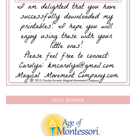
GUEST BLOGGER