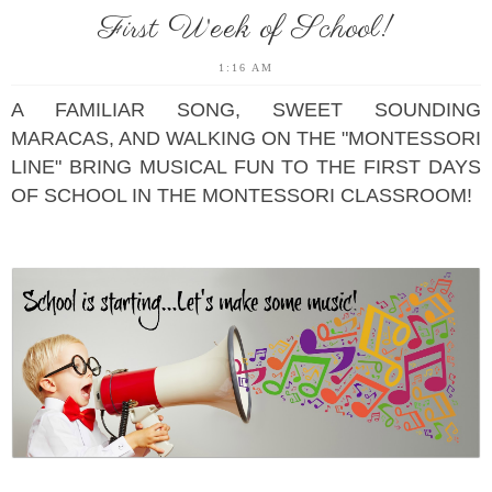
First Week of School!
1:16 AM
A FAMILIAR SONG, SWEET SOUNDING
MARACAS, AND WALKING ON THE "MONTESSORI
LINE" BRING MUSICAL FUN TO THE FIRST DAYS
OF SCHOOL IN THE MONTESSORI CLASSROOM!