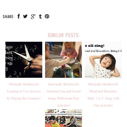
SHARE:
SIMILAR POSTS:
Musically Montessori:
Seasonally Montessori:
Musically Montessori:
Learning to Use Scissors
Autumn Corn and Gourd
"Head and Shoulders,
by Playing the Castanets!
Songs With Some Free
Baby 1-2-3" Song with
Activities!
Fun Activities