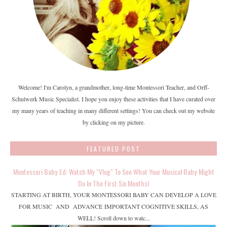
Welcome! I'm Carolyn, a grandmother, long-time Montessori Teacher, and Orff-
Schulwerk Music Specialist. I hope you enjoy these activities that I have curated over
my many years of teaching in many different settings! You can check out my website
by clicking on my picture.
FEATURED POST
Montessori Baby Ed: Watch My "Vlog" To See What Your Musical Baby Might
Do In The First Six Months!
STARTING AT BIRTH, YOUR MONTESSORI BABY CAN DEVELOP A LOVE
FOR MUSIC AND ADVANCE IMPORTANT COGNITIVE SKILLS, AS
WELL! Scroll down to watc...