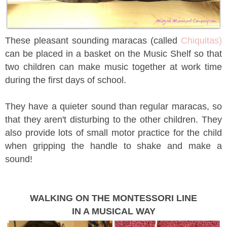
These pleasant sounding maracas (called
Chiquitas)
can be placed in a basket on the Music Shelf so that
two children can make music together at work time
during the first days of school.
They have a quieter sound than regular maracas, so
that they aren't disturbing to the other children. They
also provide lots of small motor practice for the child
when gripping the handle to shake and make a
sound!
WALKING ON THE MONTESSORI LINE
IN A MUSICAL WAY