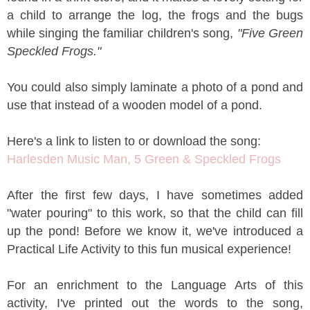
a child to arrange the log, the frogs and the bugs
while singing the familiar children's song,
"Five Green
Speckled Frogs."
You could also simply laminate a photo of a pond and
use that instead of a wooden model of a pond.
Here's a link to listen to or download the song:
Harlesden Music Man, 5 Green & Speckled Frogs
After the first few days, I have sometimes added
"water pouring" to this work, so that the child can fill
up the pond! Before we know it, we've introduced a
Practical Life Activity to this fun musical experience!
For an enrichment to the Language Arts of this
activity, I've printed out the words to the song,