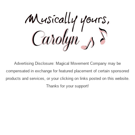
Advertising Disclosure: Magical Movement Company may be
compensated in exchange for featured placement of certain sponsored
products and services, or your clicking on links posted on this website.
Thanks for your support!