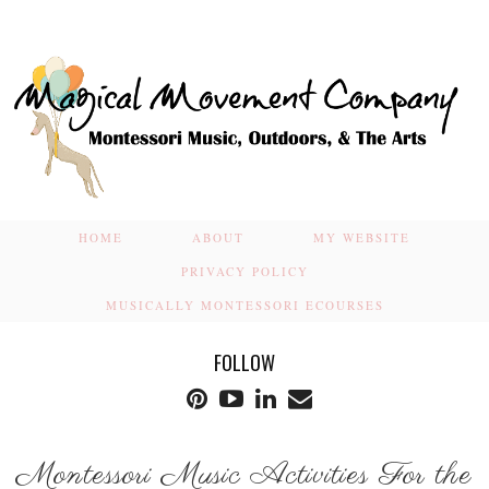
HOME
ABOUT
MY WEBSITE
PRIVACY POLICY
MUSICALLY MONTESSORI ECOURSES
FOLLOW
Montessori Music Activities For the