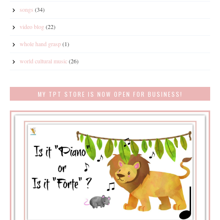
songs
(34)
video blog
(22)
whole hand grasp
(1)
world cultural music
(26)
MY TPT STORE IS NOW OPEN FOR BUSINESS!