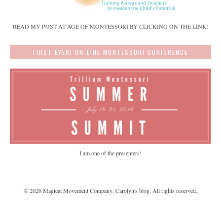
READ MY POST AT AGE OF MONTESSORI BY CLICKING ON THE LINK!
FIRST EVER! ON-LINE MONTESSORI CONFERENCE
I am one of the presenters!
©
2026
Magical Movement Company: Carolyn's blog
. All rights reserved.