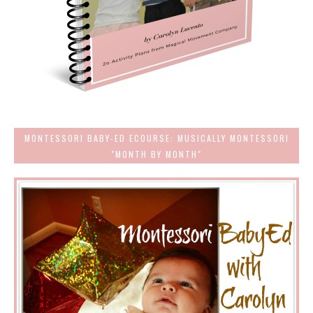
MONTESSORI BABY-ED ECOURSE: MUSICALLY MONTESSORI
"MONTH BY MONTH"