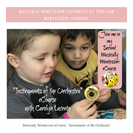
MUSICALLY MONTESSORI ECOURSES AT TRILLIUM
MONTESSORI COURSES
Musically Montessori eCourse: "Instruments of the Orchestra"