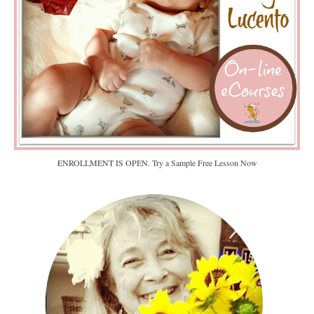
ENROLLMENT IS OPEN. Try a Sample Free Lesson Now