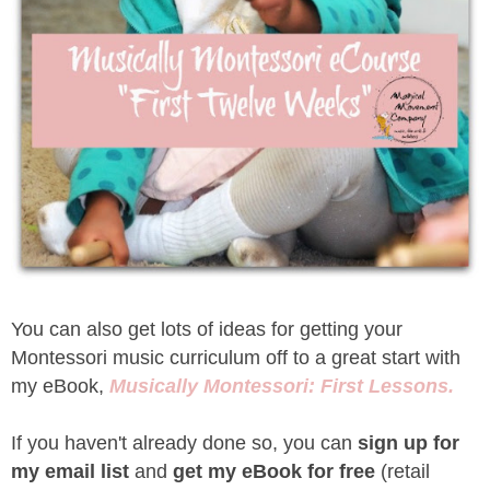
You can also get lots of ideas for getting your
Montessori music curriculum off to a great start with
my eBook,
Musically Montessori: First Lessons.
If you haven't already done so, you can
sign up for
my email list
and
get my eBook for free
(retail