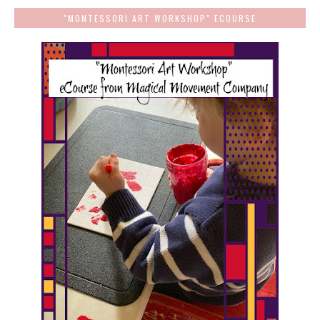
"MONTESSORI ART WORKSHOP" ECOURSE