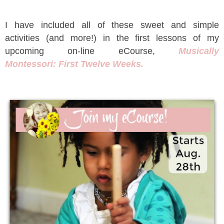
I have included all of these sweet and simple
activities (and more!) in the first lessons of my
upcoming on-line eCourse,
Musically
Montessori: First Twelve Weeks.