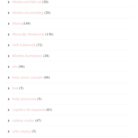
Montessori baby ed
(20)
Montessori parenting
(20)
Music
(149)
Musically Montessori
(136)
Orff-Schulwerk
(72)
Rhythm Instruments
(28)
arts
(96)
basic music concepts
(68)
beat
(5)
body percussion
(5)
cognitive development
(83)
cultural studies
(47)
echo singing
(5)