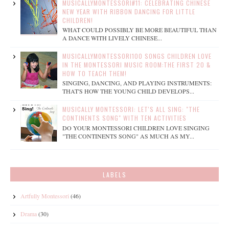
MUSICALLYMONTESSORI#11: CELEBRATING CHINESE
NEW YEAR WITH RIBBON DANCING FOR LITTLE
CHILDREN!
WHAT COULD POSSIBLY BE MORE BEAUTIFUL THAN
A DANCE WITH LIVELY CHINESE...
MUSICALLYMONTESSORI100 SONGS CHILDREN LOVE
IN THE MONTESSORI MUSIC ROOM:THE FIRST 20 &
HOW TO TEACH THEM!
SINGING, DANCING, AND PLAYING INSTRUMENTS:
THAT'S HOW THE YOUNG CHILD DEVELOPS...
MUSICALLY MONTESSORI: LET'S ALL SING: "THE
CONTINENTS SONG" WITH TEN ACTIVITIES
DO YOUR MONTESSORI CHILDREN LOVE SINGING
"THE CONTINENTS SONG" AS MUCH AS MY...
LABELS
Artfully Montessori
(46)
Drama
(30)