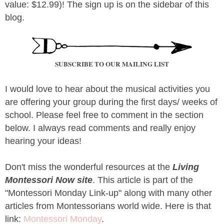
value: $12.99)! The sign up is on the sidebar of this
blog.
SUBSCRIBE TO OUR MAILING LIST
I would love to hear about the musical activities you
are offering your group during the first days/ weeks of
school. Please feel free to comment in the section
below. I always read comments and really enjoy
hearing your ideas!
Don't miss the wonderful resources at the
Living
Montessori Now site
. This article is part of the
"Montessori Monday Link-up" along with many other
articles from Montessorians world wide. Here is that
link:
Montessori Monday
.