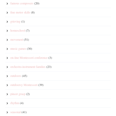
famous composers
(20)
fine motor skills
(8)
grieving
(1)
homeschool
(7)
movement
(51)
music games
(30)
on-line Montessori conference
(3)
orchestra instrument families
(23)
outdoors
(45)
outdoorsy Montessori
(39)
pincer grasp
(2)
rhythm
(4)
seasonal
(41)