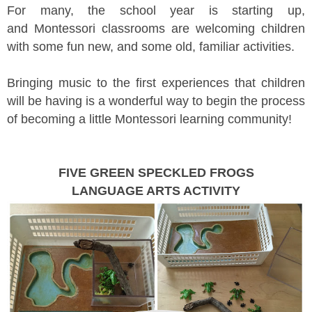
For many, the school year is starting up,
and Montessori classrooms are welcoming children
with some fun new, and some old, familiar activities.
Bringing music to the first experiences that children
will be having is a wonderful way to begin the process
of becoming a little Montessori learning community!
FIVE GREEN SPECKLED FROGS
LANGUAGE ARTS ACTIVITY