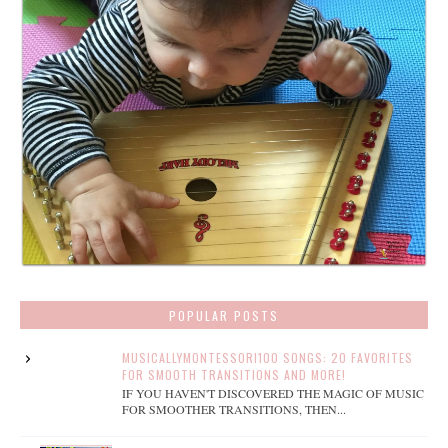
POPULAR POSTS
MUSICALLYMONTESSORI100 SONGS: 20 FAVORITES
FOR SMOOTH TRANSITIONS AND MORE!
IF YOU HAVEN'T DISCOVERED THE MAGIC OF MUSIC
FOR SMOOTHER TRANSITIONS, THEN...