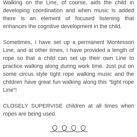
Walking on the Line, of course, aids the child in
developing coordination and when music is added
there is an element of focused listening that
enhances the cognitive development in the child.
Sometimes, I have set up a permanent Montessori
Line, and at other times, I have provided a length of
rope so that a child can set up their own Line to
practice walking along during work time. Just put on
some circus style tight rope walking music and the
children have great fun walking along this "tight rope
Line"!
CLOSELY SUPERVISE children at all times when
ropes are being used.