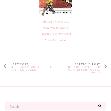
Musically Montessori:
Make Way for Music!
Preparing Your Preschool
Music Curriculum
NEXT POST
PREVIOUS POST
MUSICALLY MONTESSORI
DO YOU HAVE YOUR
WITH CHILDREN
MONTESSORI MUSIC
SHELF