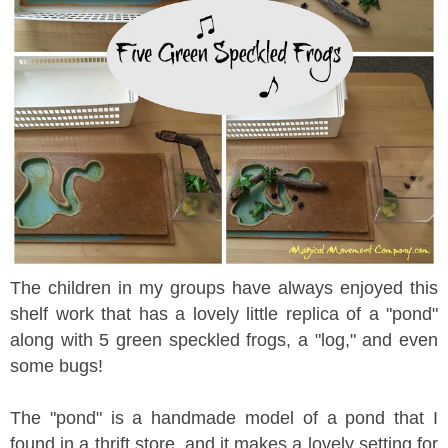
The children in my groups have always enjoyed this
shelf work that has a lovely little replica of a "pond"
along with 5 green speckled frogs, a "log," and even
some bugs!
The "pond" is a handmade model of a pond that I
found in a thrift store, and it makes a lovely setting for