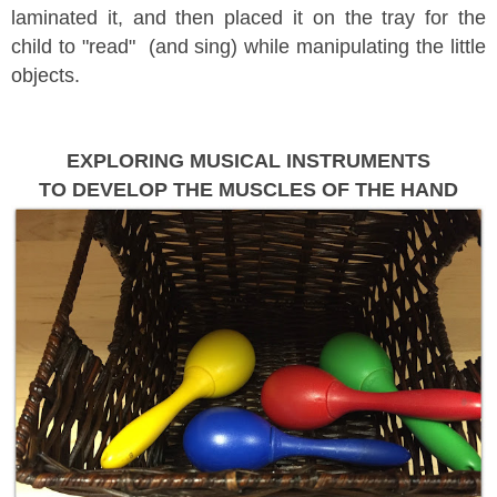
laminated it, and then placed it on the tray for the
child to "read" (and sing) while manipulating the little
objects.
EXPLORING MUSICAL INSTRUMENTS
TO DEVELOP THE MUSCLES OF THE HAND