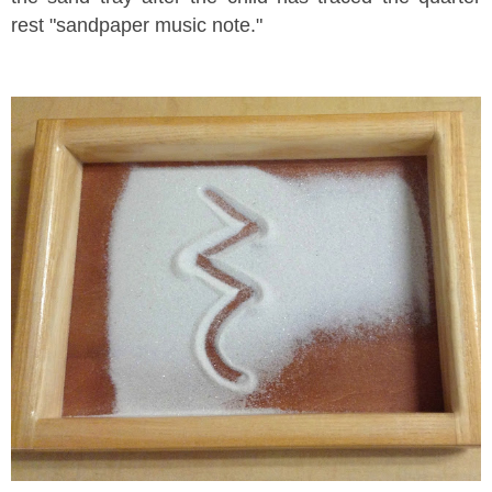
rest "sandpaper music note."