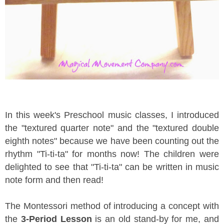
In this week's Preschool music classes, I introduced
the "textured quarter note" and the "textured double
eighth notes" because we have been counting out the
rhythm "Ti-ti-ta" for months now! The children were
delighted to see that "Ti-ti-ta" can be written in music
note form and then read!
The Montessori method of introducing a concept with
the
3-Period Lesson
is an old stand-by for me, and