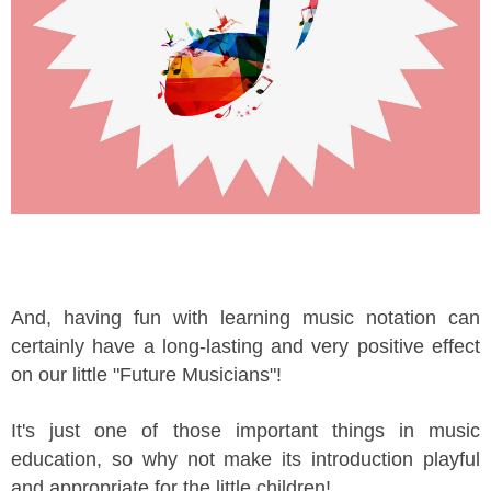
And, having fun with learning music notation can
certainly have a long-lasting and very positive effect
on our little "Future Musicians"!
It's just one of those important things in music
education, so why not make its introduction playful
and appropriate for the little children!