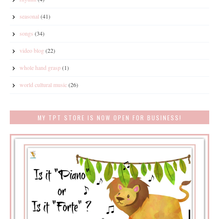
seasonal
(41)
songs
(34)
video blog
(22)
whole hand grasp
(1)
world cultural music
(26)
MY TPT STORE IS NOW OPEN FOR BUSINESS!